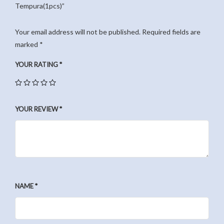
Tempura(1pcs)”
Your email address will not be published.
Required fields are
marked
*
YOUR RATING
*
YOUR REVIEW
*
NAME
*