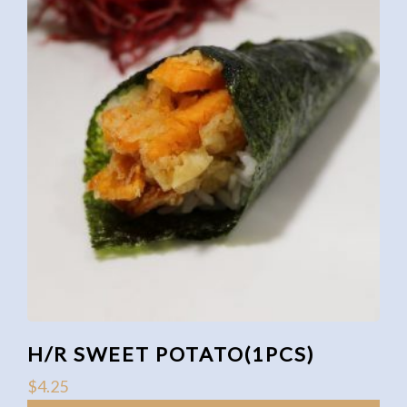
H/R SWEET POTATO(1PCS)
$
4.25