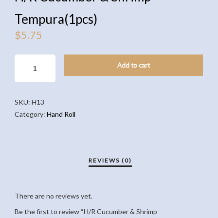
Tempura(1pcs)
$
5.75
H/R
Add to cart
CUCUMBER
&
SHRIMP
SKU:
H13
TEMPURA(1PCS)
Category:
Hand Roll
QUANTITY
There are no reviews yet.
Be the first to review “H/R Cucumber & Shrimp