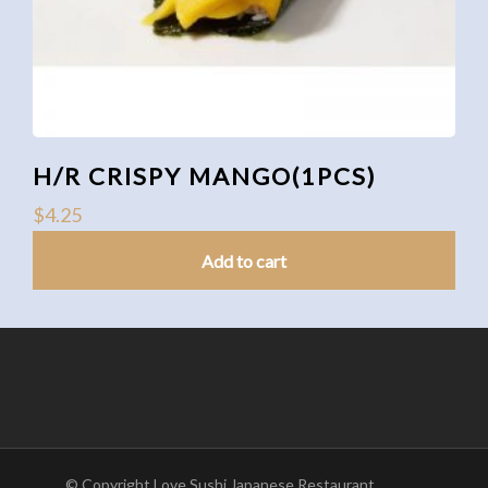
H/R CRISPY MANGO(1PCS)
$
4.25
Add to cart
© Copyright Love Sushi Japanese Restaurant