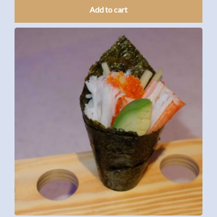
Add to cart