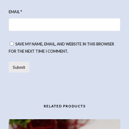
EMAIL
*
SAVE MY NAME, EMAIL, AND WEBSITE IN THIS BROWSER
FOR THE NEXT TIME I COMMENT.
RELATED PRODUCTS