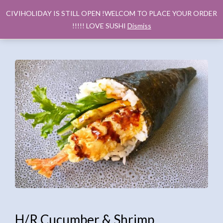
CIVIHOLIDAY IS STILL OPEN !WELCOM TO PLACE YOUR ORDER
!!!!! LOVE SUSHI
Dismiss
H/R Cucumber & Shrimp