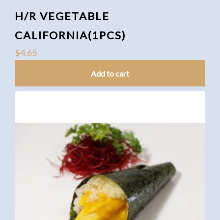
H/R VEGETABLE
CALIFORNIA(1PCS)
$
4.65
Add to cart