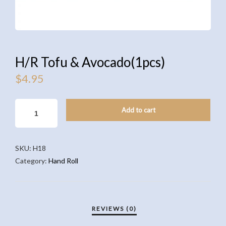
H/R Tofu & Avocado(1pcs)
$
4.95
H/R
Add to cart
TOFU
&
AVOCADO(1PCS)
SKU:
H18
QUANTITY
Category:
Hand Roll