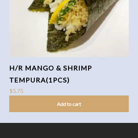
H/R MANGO & SHRIMP
TEMPURA(1PCS)
$
5.75
Add to cart