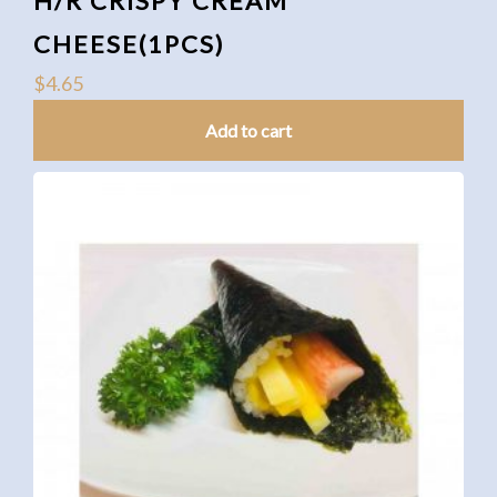
H/R CRISPY CREAM
CHEESE(1PCS)
$
4.65
Add to cart