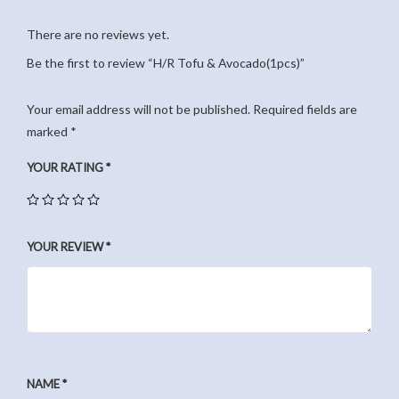
There are no reviews yet.
Be the first to review “H/R Tofu & Avocado(1pcs)”
Your email address will not be published.
Required fields are
marked
*
YOUR RATING
*
YOUR REVIEW
*
NAME
*