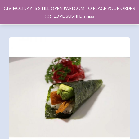
CIVIHOLIDAY IS STILL OPEN !WELCOM TO PLACE YOUR ORDER
!!!!! LOVE SUSHI
Dismiss