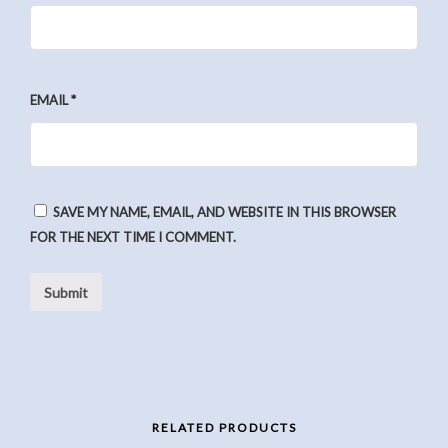
EMAIL
*
SAVE MY NAME, EMAIL, AND WEBSITE IN THIS BROWSER
FOR THE NEXT TIME I COMMENT.
RELATED PRODUCTS