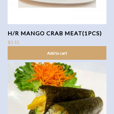
H/R MANGO CRAB MEAT(1PCS)
$
5.15
Add to cart