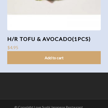
H/R TOFU & AVOCADO(1PCS)
$
4.95
Add to cart
© Copyright Love Sushi Japanese Restaurant