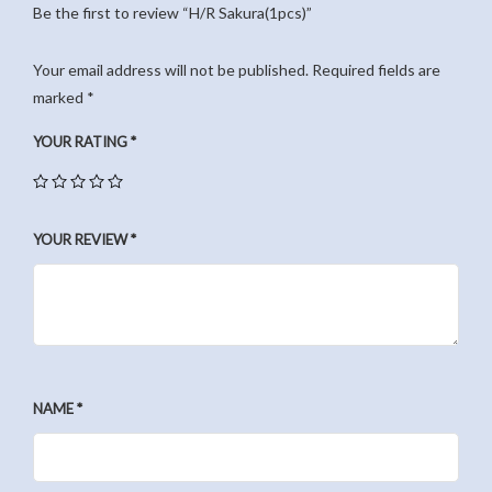
Be the first to review “H/R Sakura(1pcs)”
Your email address will not be published.
Required fields are
marked
*
YOUR RATING
*
YOUR REVIEW
*
NAME
*