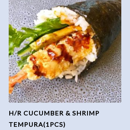
H/R CUCUMBER & SHRIMP
TEMPURA(1PCS)