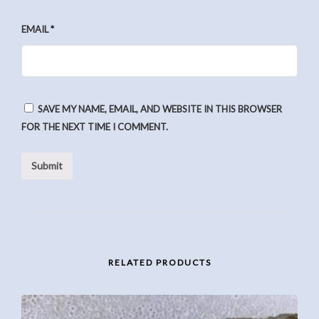
EMAIL
*
SAVE MY NAME, EMAIL, AND WEBSITE IN THIS BROWSER
FOR THE NEXT TIME I COMMENT.
RELATED PRODUCTS