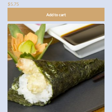
$
5.75
Add to cart