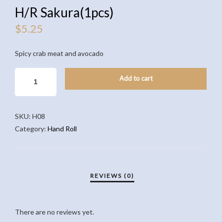
H/R Sakura(1pcs)
$
5.25
Spicy crab meat and avocado
H/R
Add to cart
SAKURA(1PCS)
QUANTITY
SKU:
H08
Category:
Hand Roll
There are no reviews yet.