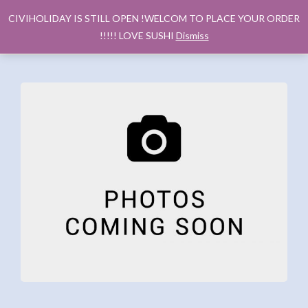
CIVIHOLIDAY IS STILL OPEN !WELCOM TO PLACE YOUR ORDER
!!!!! LOVE SUSHI
Dismiss