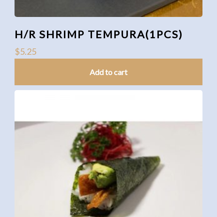
H/R SHRIMP TEMPURA(1PCS)
$
5.25
Add to cart