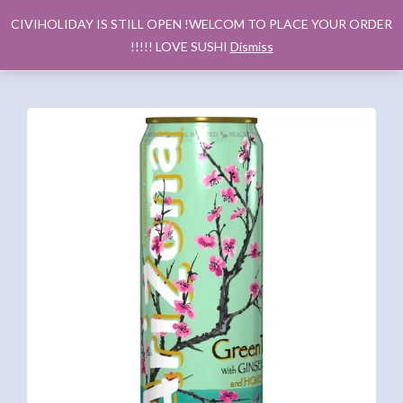
CIVIHOLIDAY IS STILL OPEN !WELCOM TO PLACE YOUR ORDER
!!!!! LOVE SUSHI
Dismiss