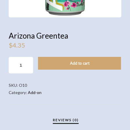
Arizona Greentea
$
4.35
ARIZONA
Add to cart
GREENTEA
QUANTITY
SKU:
O10
Category:
Add-on