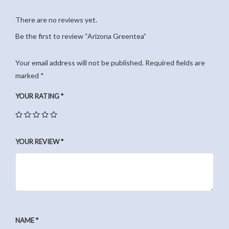
There are no reviews yet.
Be the first to review “Arizona Greentea”
Your email address will not be published.
Required fields are
marked
*
YOUR RATING
*
YOUR REVIEW
*
NAME
*