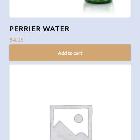
PERRIER WATER
$
4.35
Add to cart