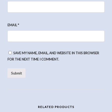
EMAIL
*
SAVE MY NAME, EMAIL, AND WEBSITE IN THIS BROWSER
FOR THE NEXT TIME I COMMENT.
RELATED PRODUCTS