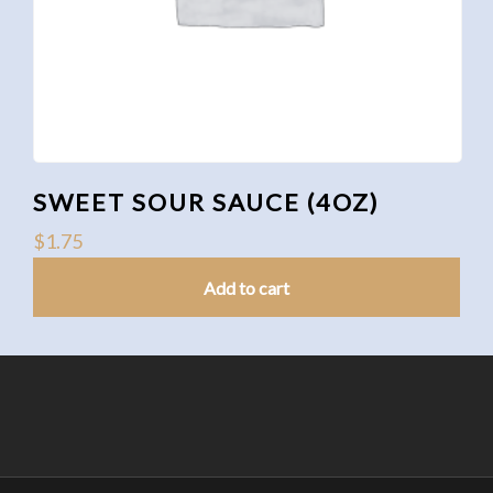
SWEET SOUR SAUCE (4OZ)
$
1.75
Add to cart