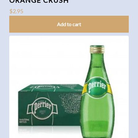
ORANGE CRUSH
$
2.95
Add to cart