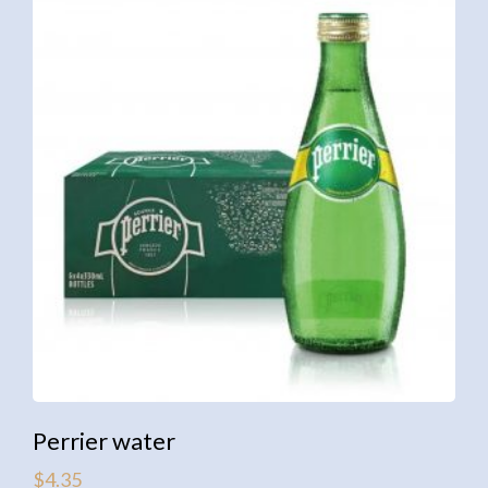
Perrier water
$
4.35