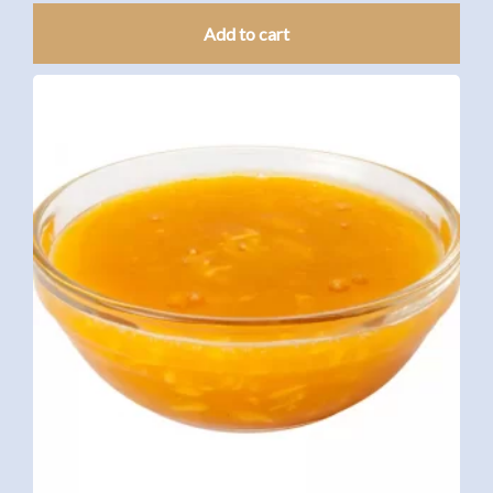
Add to cart