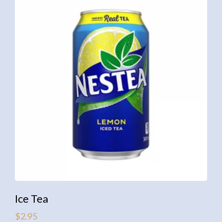
Ice Tea
$
2.95