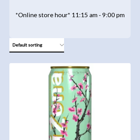
*Online store hour* 11:15 am - 9:00 pm