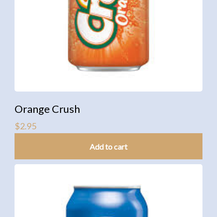
Orange Crush
$
2.95
Add to cart