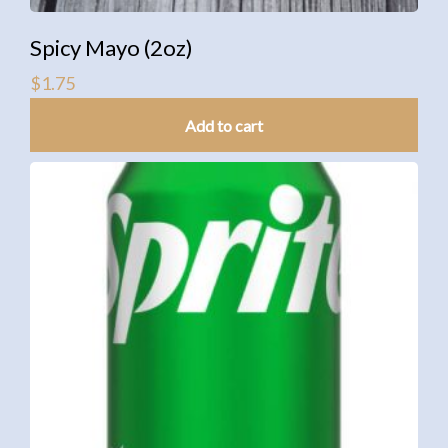
Spicy Mayo (2oz)
$
1.75
Add to cart