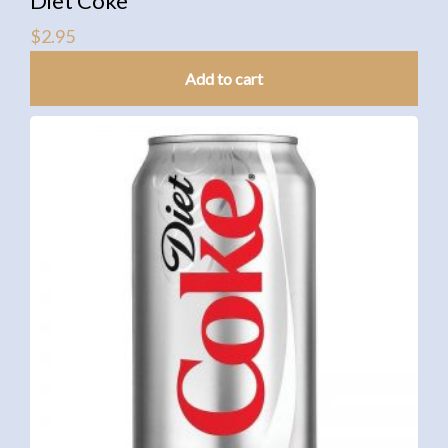
Diet Coke
$
2.95
Add to cart