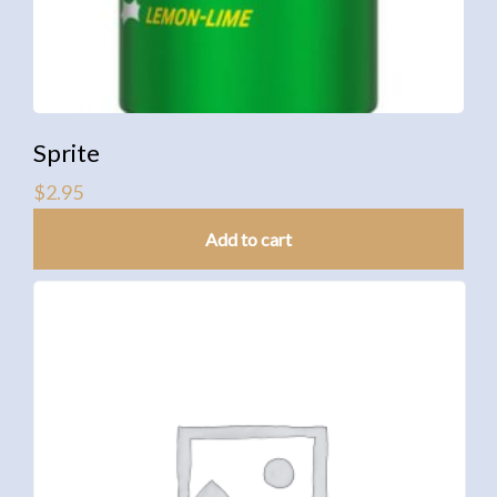
Sprite
$
2.95
Add to cart