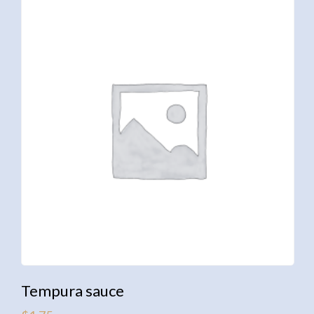
Tempura sauce