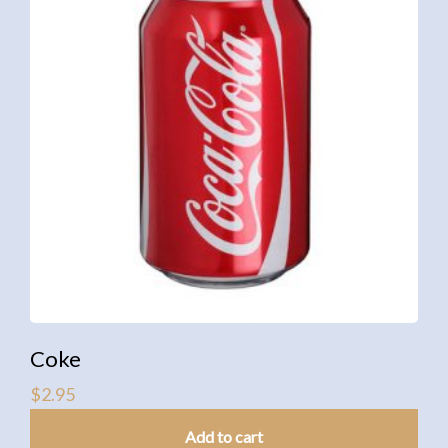
Coke
$
2.95
Add to cart