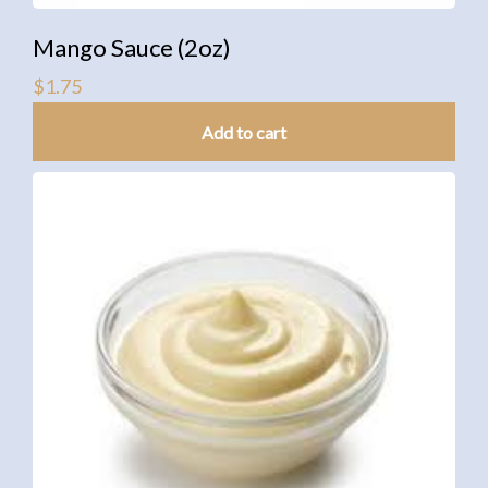
Mango Sauce (2oz)
$
1.75
Add to cart