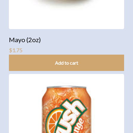
Mayo (2oz)
$
1.75
Add to cart