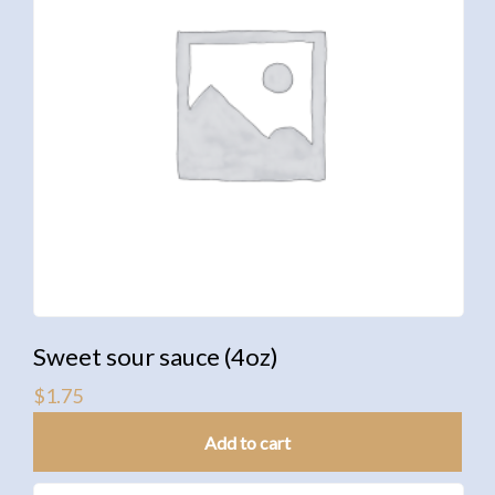
Sweet sour sauce (4oz)
$
1.75
Add to cart