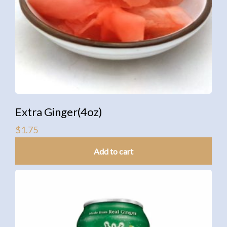
Extra Ginger(4oz)
$
1.75
Add to cart