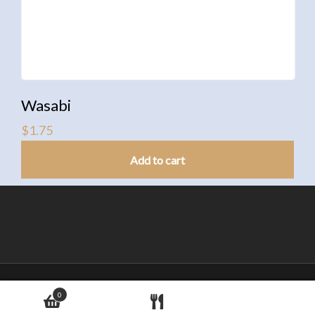
Wasabi
$
1.75
Add to cart
© Copyright Love Sushi Japanese Restaurant
0
Address:720 14th St W, Cornwall ON K6J 5T9