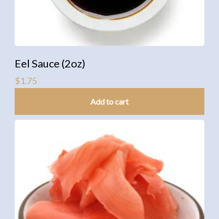
Eel Sauce (2oz)
$
1.75
Add to cart