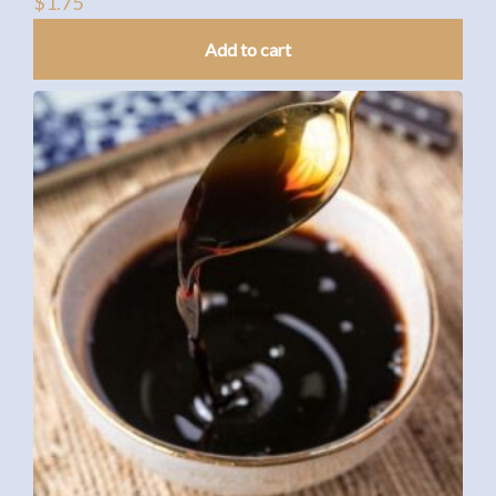
$
1.75
Add to cart