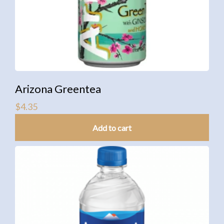
Arizona Greentea
$
4.35
Add to cart