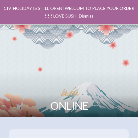
CIVIHOLIDAY IS STILL OPEN !WELCOM TO PLACE YOUR ORDER
!!!!! LOVE SUSHI
Dismiss
Order
ONLINE