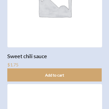
Sweet chili sauce
$
1.75
Add to cart