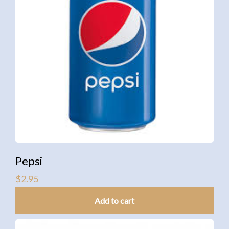
Pepsi
$
2.95
Add to cart