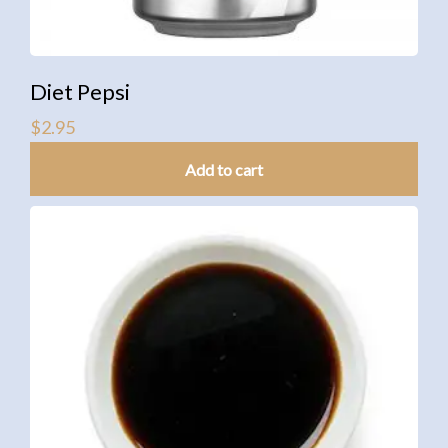
Diet Pepsi
$
2.95
Add to cart