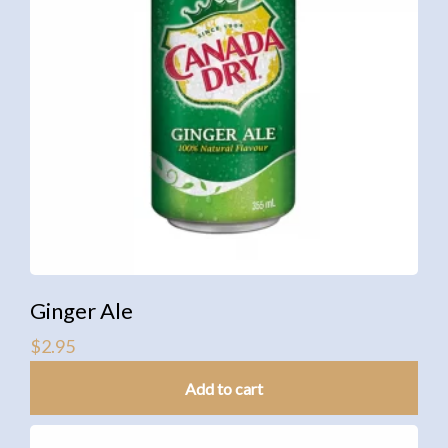
Ginger Ale
$
2.95
Add to cart