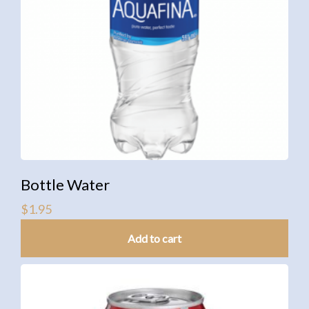
Bottle Water
$
1.95
Add to cart