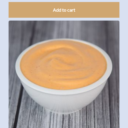
Add to cart