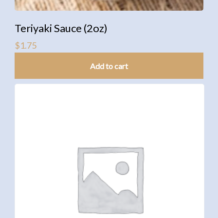
Teriyaki Sauce (2oz)
$
1.75
Add to cart