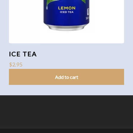
ICE TEA
$
2.95
Add to cart