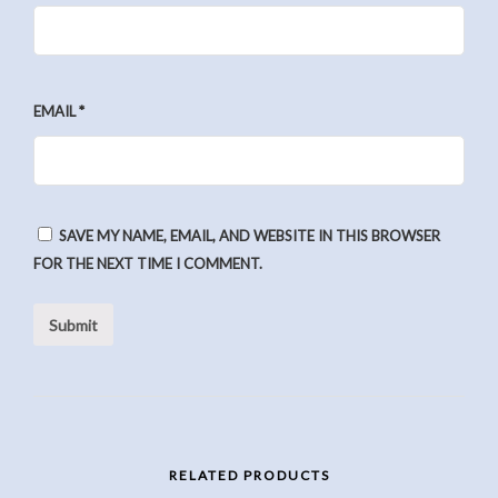
EMAIL
*
SAVE MY NAME, EMAIL, AND WEBSITE IN THIS BROWSER
FOR THE NEXT TIME I COMMENT.
RELATED PRODUCTS