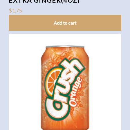
EXTRA GINGER(4OZ)
$
1.75
Add to cart