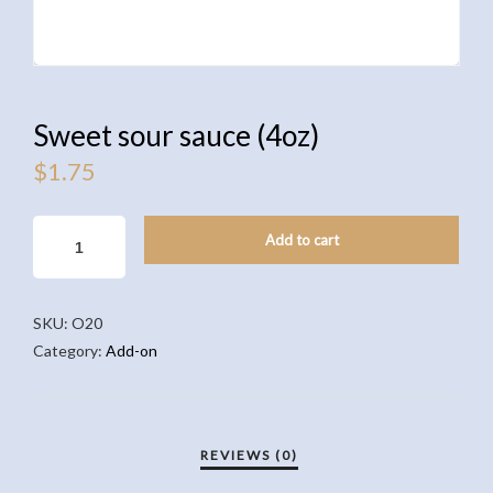
Sweet sour sauce (4oz)
$
1.75
SWEET
Add to cart
SOUR
SAUCE
(4OZ)
SKU:
O20
QUANTITY
Category:
Add-on