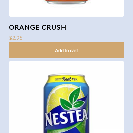
ORANGE CRUSH
$
2.95
Add to cart