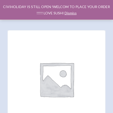
CIVIHOLIDAY IS STILL OPEN !WELCOM TO PLACE YOUR ORDER
!!!!! LOVE SUSHI
Dismiss