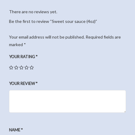
There are no reviews yet.
Be the first to review “Sweet sour sauce (4oz)”
Your email address will not be published.
Required fields are
marked
*
YOUR RATING
*
YOUR REVIEW
*
NAME
*