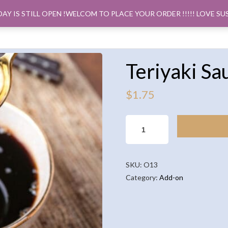
DAY IS STILL OPEN !WELCOM TO PLACE YOUR ORDER !!!!! LOVE SU
ORDER PICK
Teriyaki Sa
$
1.75
TERIYAKI
SAUCE
(2OZ)
QUANTITY
SKU:
O13
Category:
Add-on