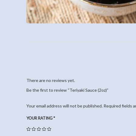
There are no reviews yet.
Be the first to review “Teriyaki Sauce (2oz)”
Your email address will not be published.
Required fields 
YOUR RATING
*