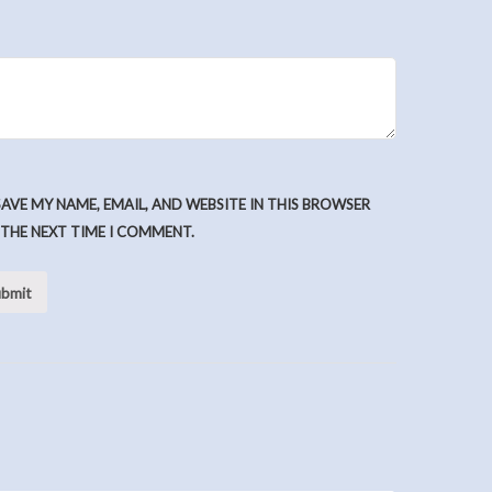
SAVE MY NAME, EMAIL, AND WEBSITE IN THIS BROWSER
 THE NEXT TIME I COMMENT.