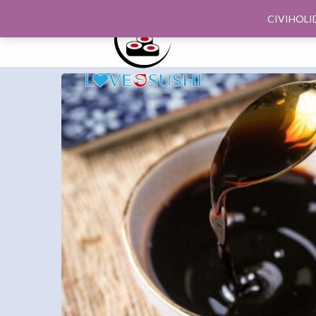
CIVIHOLI