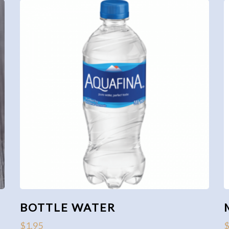
BOTTLE WATER
$
1.95