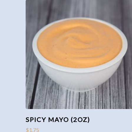
SPICY MAYO (2OZ)
$
1.75