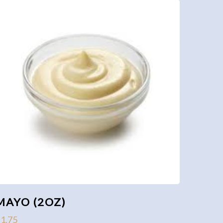
MAYO (2OZ)
$
1.75