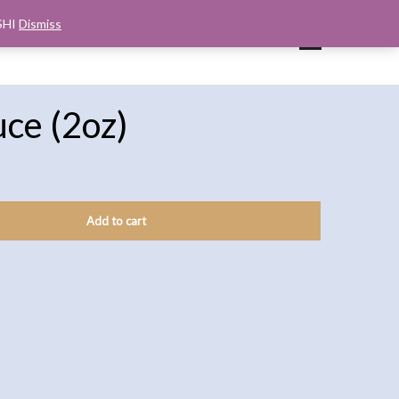
SHI
Dismiss
UP
CART
CHECKOUT
MY ACCOUNT
uce (2oz)
Add to cart