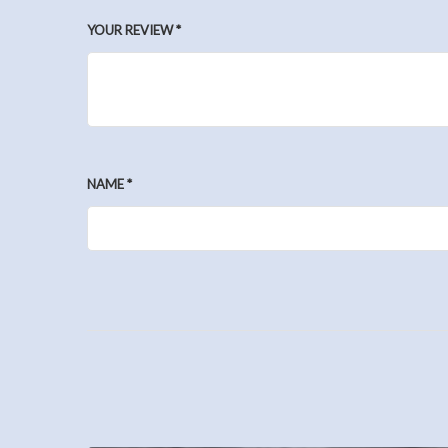
YOUR REVIEW
*
NAME
*