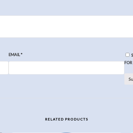
EMAIL
*
FOR
RELATED PRODUCTS