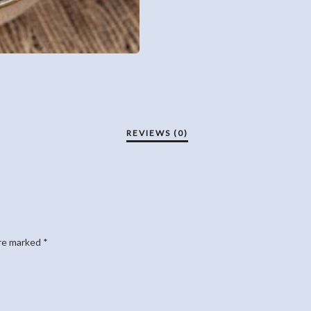
are marked
*