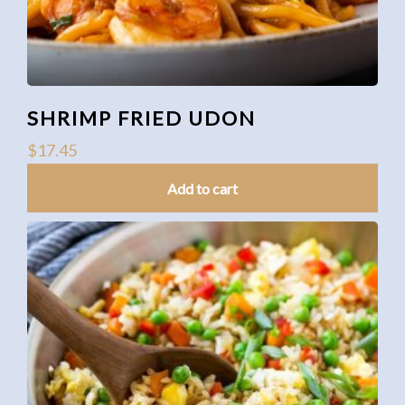
SHRIMP FRIED UDON
$
17.45
Add to cart