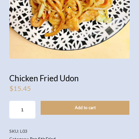
Chicken Fried Udon
$
15.45
CHICKEN
Add to cart
FRIED
UDON
QUANTITY
SKU:
L03
Category:
Pan Stir Fried