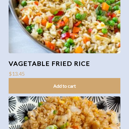
VAGETABLE FRIED RICE
$
13.45
Add to cart