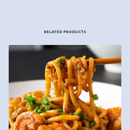
RELATED PRODUCTS