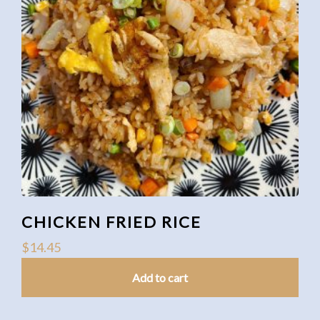
CHICKEN FRIED RICE
$
14.45
Add to cart