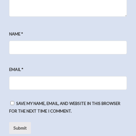
NAME
*
EMAIL
*
SAVE MY NAME, EMAIL, AND WEBSITE IN THIS BROWSER
FOR THE NEXT TIME I COMMENT.