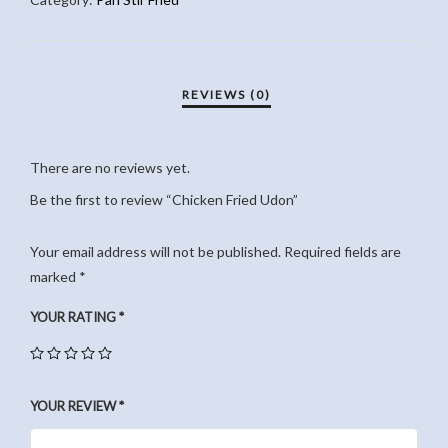
There are no reviews yet.
Be the first to review “Chicken Fried Udon”
Your email address will not be published.
Required fields are
marked
*
YOUR RATING
*
YOUR REVIEW
*