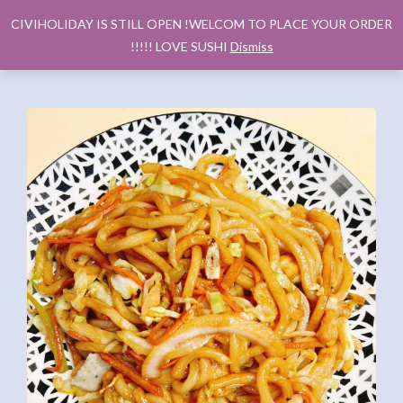
CIVIHOLIDAY IS STILL OPEN !WELCOM TO PLACE YOUR ORDER
!!!!! LOVE SUSHI
Dismiss