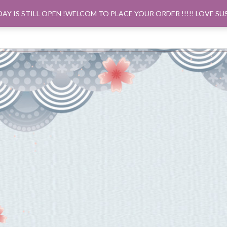
DAY IS STILL OPEN !WELCOM TO PLACE YOUR ORDER !!!!! LOVE SU
ORDER PICK