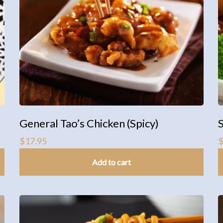
General Tao’s Chicken (Spicy)
$
17.95
Add to cart