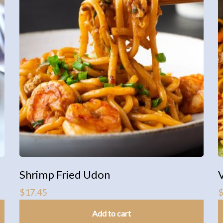
Shrimp Fried Udon
$
17.45
Add to cart