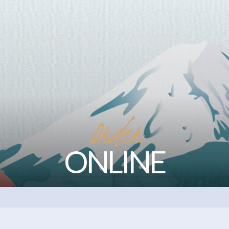
Order
ONLINE