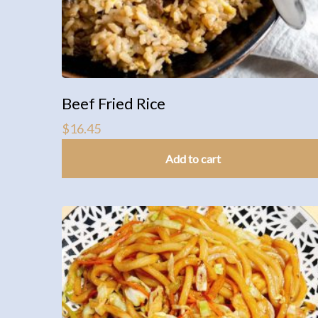
Beef Fried Rice
$
16.45
Add to cart