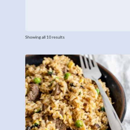
Showing all 10 results