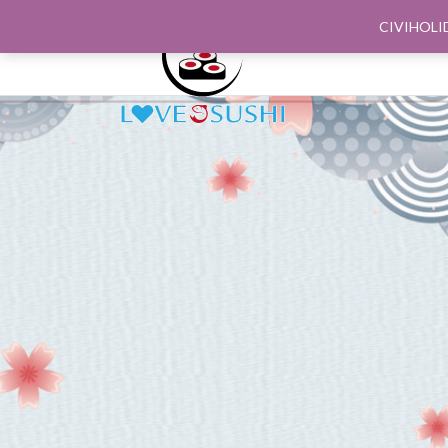
CIVIHOLI