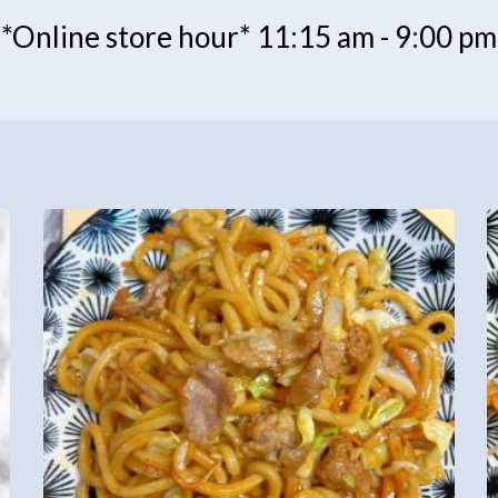
*Online store hour* 11:15 am - 9:00 pm