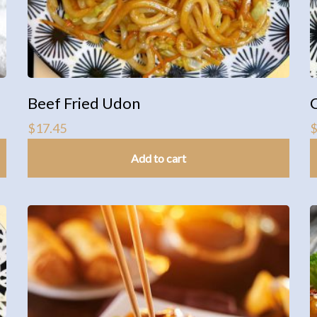
Beef Fried Udon
$
17.45
Add to cart