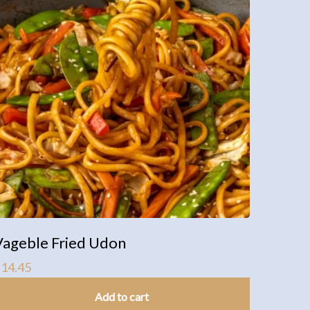
Vageble Fried Udon
$
14.45
Add to cart