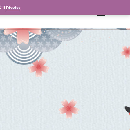
SHI
Dismiss
UP
CART
CHECKOUT
MY ACCOUNT