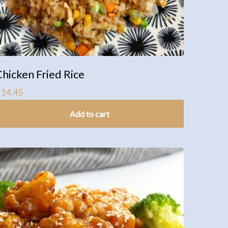
Chicken Fried Rice
$
14.45
Add to cart