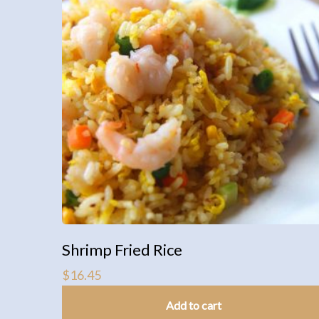
Shrimp Fried Rice
$
16.45
Add to cart