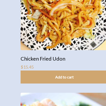
Chicken Fried Udon
$
15.45
Add to cart