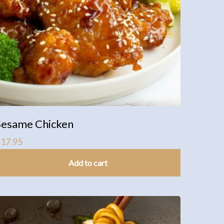
Sesame Chicken
$
17.95
Add to cart