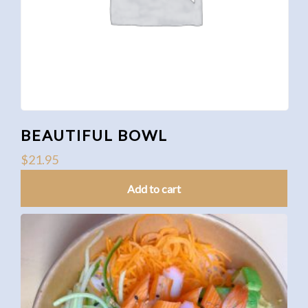
BEAUTIFUL BOWL
$
21.95
Add to cart