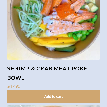
SHRIMP & CRAB MEAT POKE
BOWL
$
17.95
Add to cart