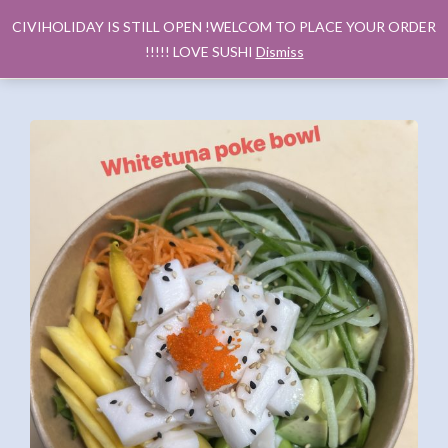
CIVIHOLIDAY IS STILL OPEN !WELCOM TO PLACE YOUR ORDER
!!!!! LOVE SUSHI
Dismiss