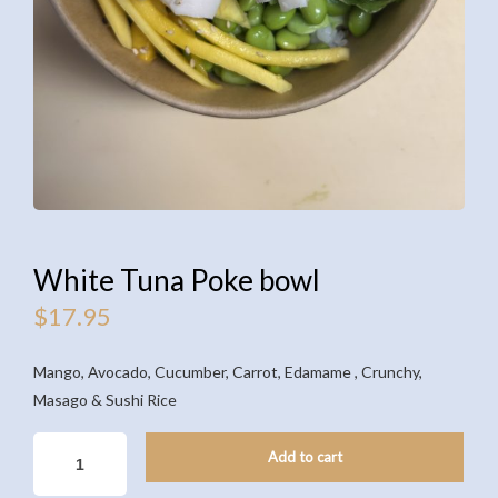
White Tuna Poke bowl
$
17.95
Mango, Avocado, Cucumber, Carrot, Edamame , Crunchy,
Masago & Sushi Rice
WHITE
Add to cart
TUNA
POKE