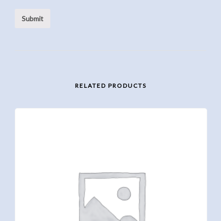
RELATED PRODUCTS