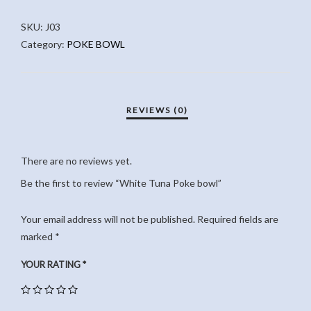
BOWL
SKU:
J03
QUANTITY
Category:
POKE BOWL
There are no reviews yet.
Be the first to review “White Tuna Poke bowl”
Your email address will not be published.
Required fields are
marked
*
YOUR RATING
*