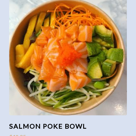
SALMON POKE BOWL