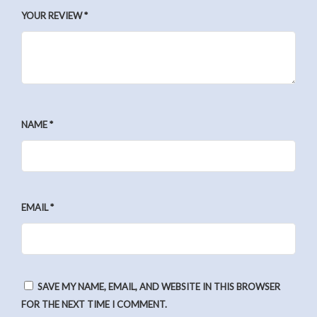
YOUR REVIEW
*
NAME
*
EMAIL
*
SAVE MY NAME, EMAIL, AND WEBSITE IN THIS BROWSER
FOR THE NEXT TIME I COMMENT.