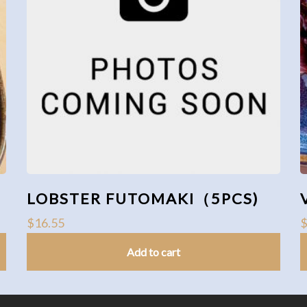
LOBSTER FUTOMAKI（5PCS)
$
16.55
Add to cart