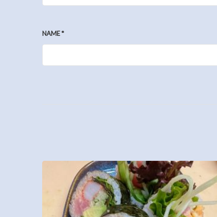
NAME
*