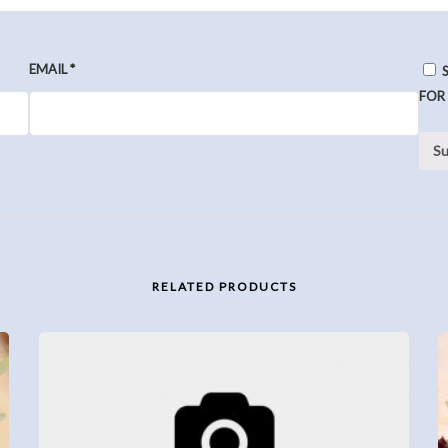
EMAIL
*
FOR
RELATED PRODUCTS