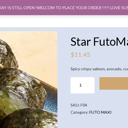
DAY IS STILL OPEN !WELCOM TO PLACE YOUR ORDER !!!!! LOVE SU
ORDER PICK
Star FutoMa
$
11.45
Spicy crispy salmon, avocado, c
STAR
FUTOMAKI
(5PCS)
QUANTITY
SKU:
F04
Category:
FUTO MAKI