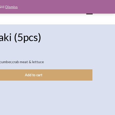
SHI
Dismiss
UP
CART
CHECKOUT
MY ACCOUNT
ki (5pcs)
ucumber,crab meat & lettuce
Add to cart