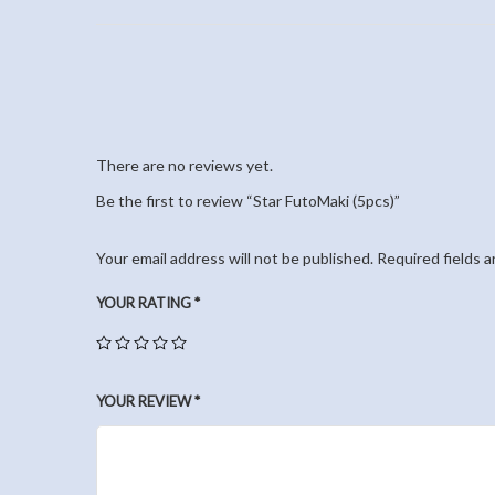
There are no reviews yet.
Be the first to review “Star FutoMaki (5pcs)”
Your email address will not be published.
Required fields 
YOUR RATING
*
YOUR REVIEW
*