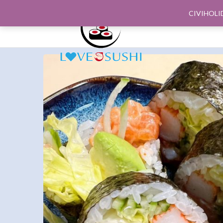
CIVIHOLI