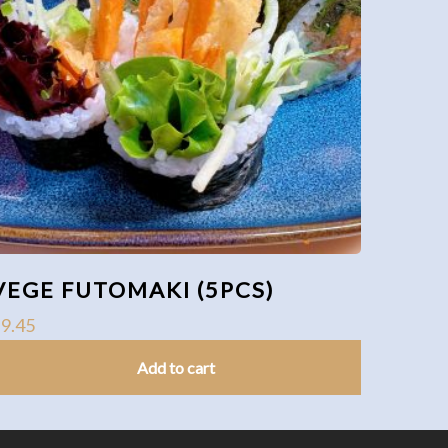
VEGE FUTOMAKI (5PCS)
$
9.45
Add to cart