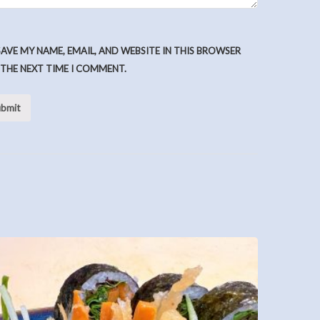
SAVE MY NAME, EMAIL, AND WEBSITE IN THIS BROWSER
 THE NEXT TIME I COMMENT.