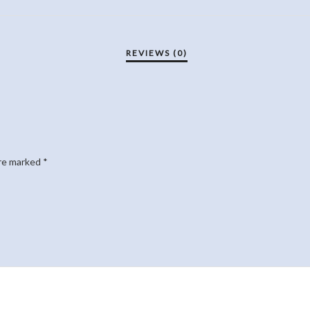
are marked
*