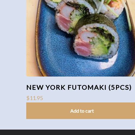
NEW YORK FUTOMAKI (5PCS)
$
11.95
Add to cart