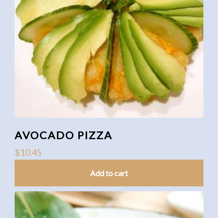
AVOCADO PIZZA
$
10.45
Add to cart