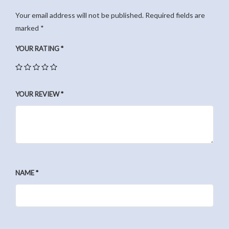
Your email address will not be published.
Required fields are
marked
*
YOUR RATING
*
YOUR REVIEW
*
NAME
*