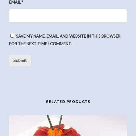
EMAIL
*
SAVE MY NAME, EMAIL, AND WEBSITE IN THIS BROWSER
FOR THE NEXT TIME I COMMENT.
RELATED PRODUCTS