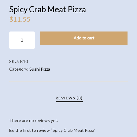
Spicy Crab Meat Pizza
$
11.55
SPICY
Add to cart
CRAB
MEAT
PIZZA
SKU:
K10
QUANTITY
Category:
Sushi Pizza
There are no reviews yet.
Be the first to review “Spicy Crab Meat Pizza”