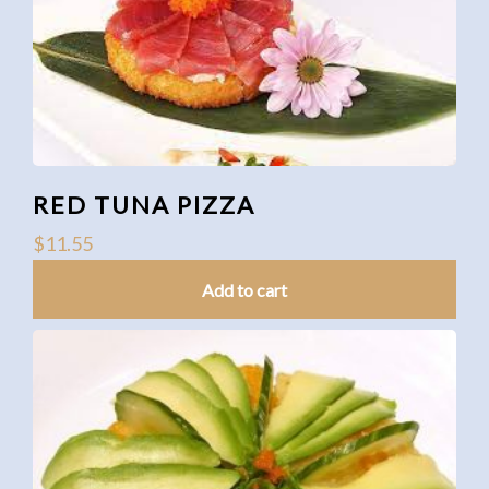
RED TUNA PIZZA
$
11.55
Add to cart