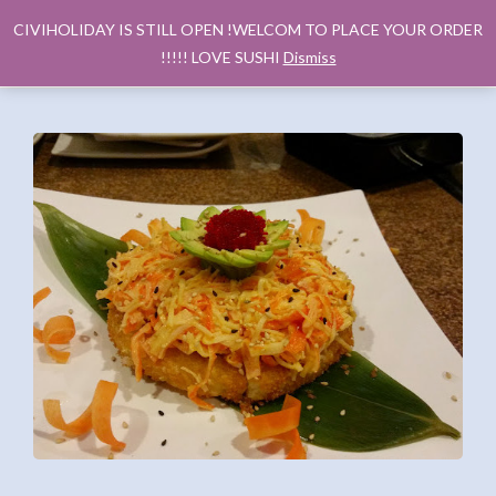
CIVIHOLIDAY IS STILL OPEN !WELCOM TO PLACE YOUR ORDER
!!!!! LOVE SUSHI
Dismiss