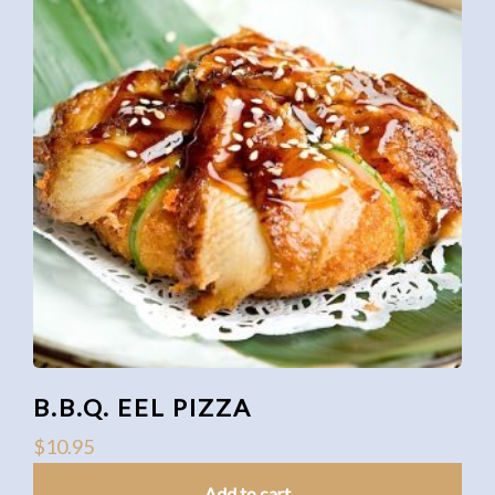
B.B.Q. EEL PIZZA
$
10.95
Add to cart