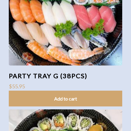
PARTY TRAY G (38PCS)
$
55.95
Add to cart