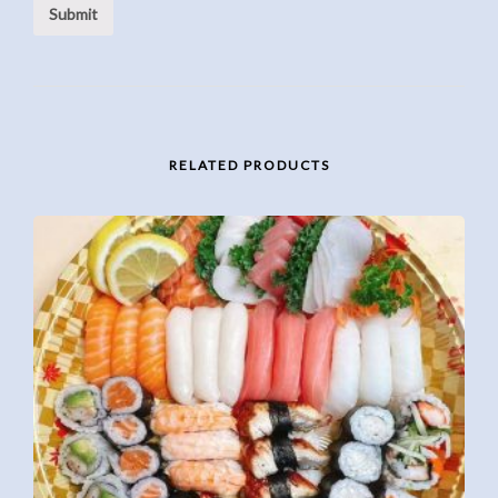
RELATED PRODUCTS