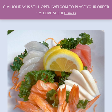
CIVIHOLIDAY IS STILL OPEN !WELCOM TO PLACE YOUR ORDER
!!!!! LOVE SUSHI
Dismiss