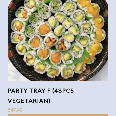
PARTY TRAY F (48PCS
VEGETARIAN)
$
47.45