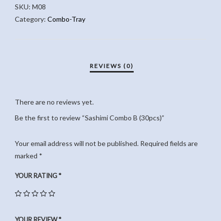
SKU:
M08
QUANTITY
Category:
Combo-Tray
There are no reviews yet.
Be the first to review “Sashimi Combo B (30pcs)”
Your email address will not be published.
Required fields are
marked
*
YOUR RATING
*
YOUR REVIEW
*