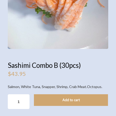
Sashimi Combo B (30pcs)
$
43.95
Salmon, White Tuna, Snapper, Shrimp, Crab Meat.Octopus.
SASHIMI
Add to cart
COMBO
B
(30PCS)