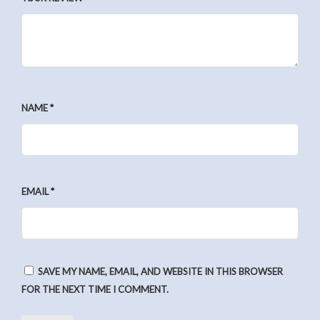
NAME
*
EMAIL
*
SAVE MY NAME, EMAIL, AND WEBSITE IN THIS BROWSER
FOR THE NEXT TIME I COMMENT.