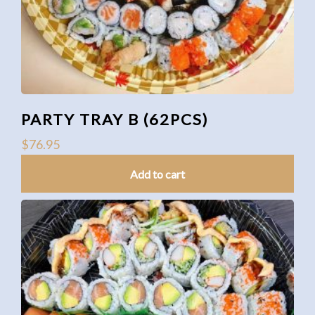
PARTY TRAY B (62PCS)
$
76.95
Add to cart