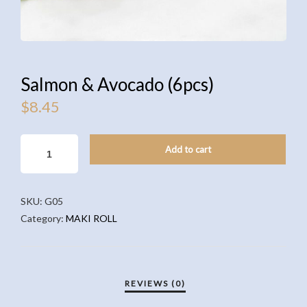
Salmon & Avocado (6pcs)
$
8.45
SALMON
Add to cart
&
AVOCADO
(6PCS)
SKU:
G05
QUANTITY
Category:
MAKI ROLL