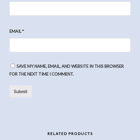
EMAIL
*
SAVE MY NAME, EMAIL, AND WEBSITE IN THIS BROWSER
FOR THE NEXT TIME I COMMENT.
RELATED PRODUCTS