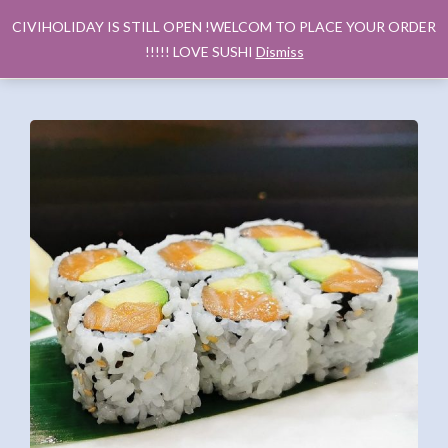
CIVIHOLIDAY IS STILL OPEN !WELCOM TO PLACE YOUR ORDER
!!!!! LOVE SUSHI
Dismiss