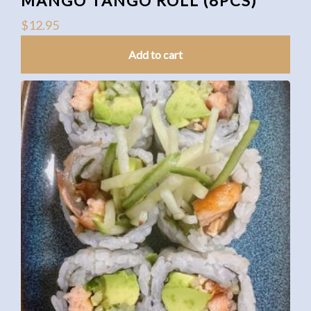
MANGO TANGO ROLL (8PCS)
$
12.95
Add to cart