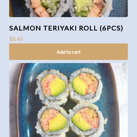
SALMON TERIYAKI ROLL (6PCS)
$
8.45
Add to cart