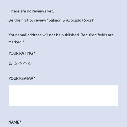
There are no reviews yet.
Be the first to review “Salmon & Avocado (6pcs)”
Your email address will not be published.
Required fields are
marked
*
YOUR RATING
*
YOUR REVIEW
*
NAME
*