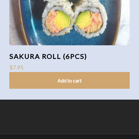
SAKURA ROLL (6PCS)
$
7.95
Add to cart