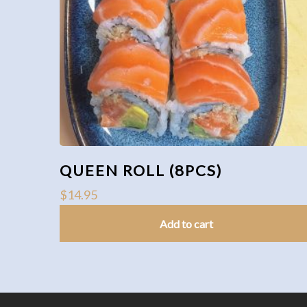
QUEEN ROLL (8PCS)
$
14.95
Add to cart