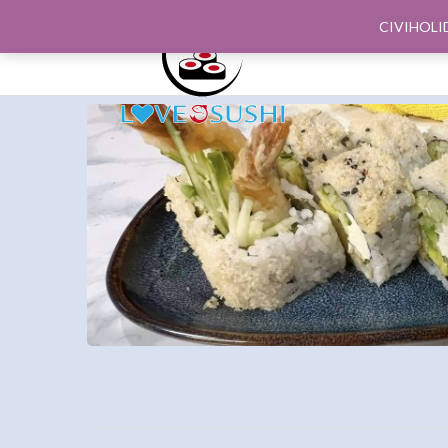
CIVIHOLI