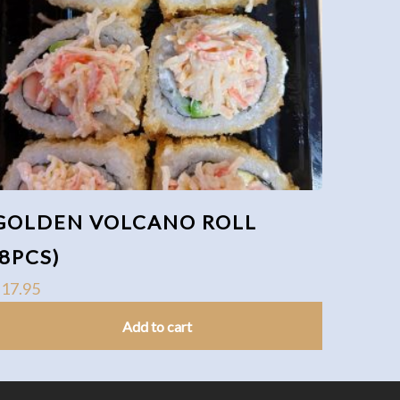
GOLDEN VOLCANO ROLL
(8PCS)
$
17.95
Add to cart