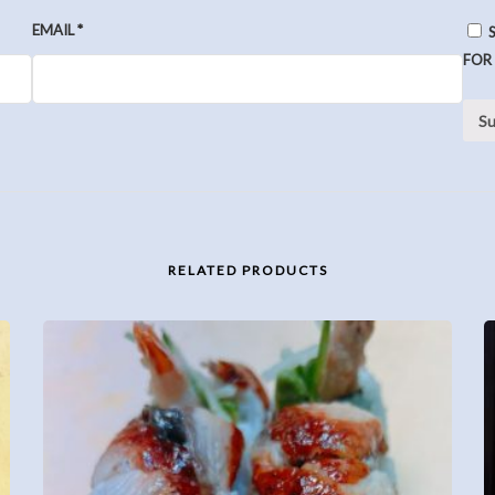
EMAIL
*
FOR
RELATED PRODUCTS