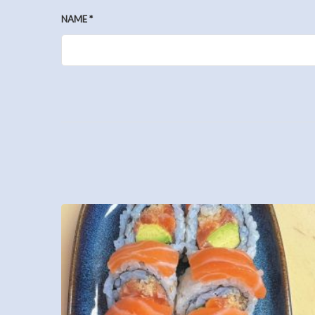
NAME
*