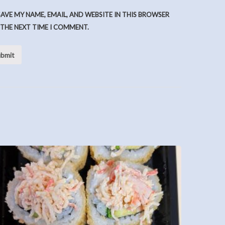
SAVE MY NAME, EMAIL, AND WEBSITE IN THIS BROWSER
 THE NEXT TIME I COMMENT.