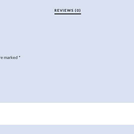
are marked
*