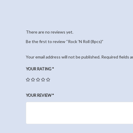
There are no reviews yet.
Be the first to review “Rock ‘N Roll (8pcs)”
Your email address will not be published.
Required fields 
YOUR RATING
*
YOUR REVIEW
*