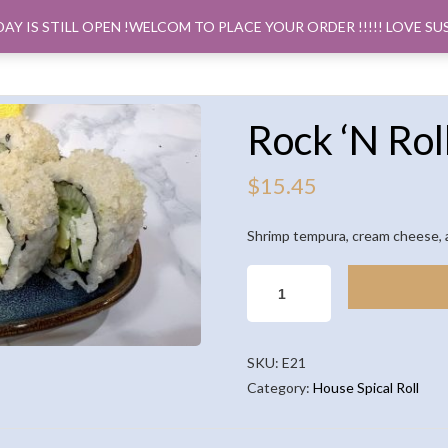
DAY IS STILL OPEN !WELCOM TO PLACE YOUR ORDER !!!!! LOVE SU
ORDER PICK
Rock ‘N Rol
$
15.45
Shrimp tempura, cream cheese, 
ROCK
'N
ROLL
(8PCS)
SKU:
E21
QUANTITY
Category:
House Spical Roll