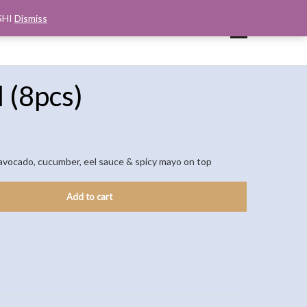
SHI
Dismiss
UP
CART
CHECKOUT
MY ACCOUNT
l (8pcs)
avocado, cucumber, eel sauce & spicy mayo on top
Add to cart