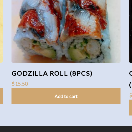
GODZILLA ROLL (8PCS)
$
15.50
Add to cart