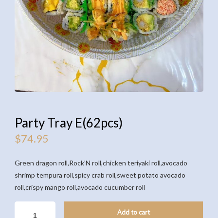
Party Tray E(62pcs)
$
74.95
Green dragon roll,Rock’N roll,chicken teriyaki roll,avocado
shrimp tempura roll,spicy crab roll,sweet potato avocado
roll,crispy mango roll,avocado cucumber roll
PARTY
Add to cart
TRAY