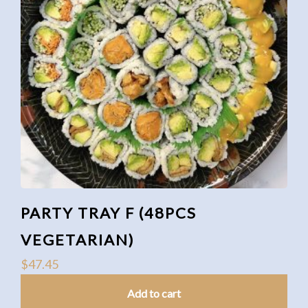
PARTY TRAY F (48PCS
VEGETARIAN)
$
47.45
Add to cart