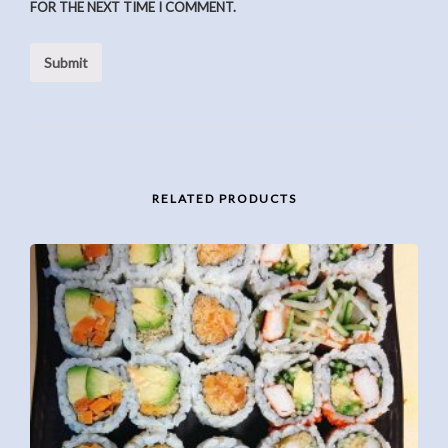
FOR THE NEXT TIME I COMMENT.
RELATED PRODUCTS