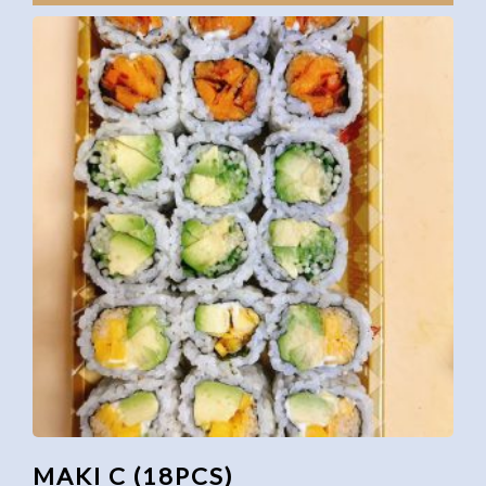
MAKI C (18PCS)