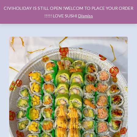
CIVIHOLIDAY IS STILL OPEN !WELCOM TO PLACE YOUR ORDER
!!!!! LOVE SUSHI
Dismiss