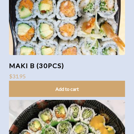
MAKI B (30PCS)
$
31.95
Add to cart