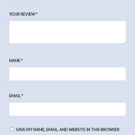
YOUR REVIEW
*
NAME
*
EMAIL
*
SAVE MY NAME, EMAIL, AND WEBSITE IN THIS BROWSER