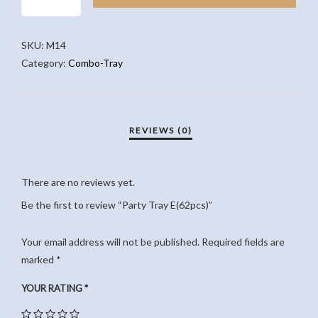
E(62PCS)
QUANTITY
SKU:
M14
Category:
Combo-Tray
There are no reviews yet.
Be the first to review “Party Tray E(62pcs)”
Your email address will not be published.
Required fields are
marked
*
YOUR RATING
*