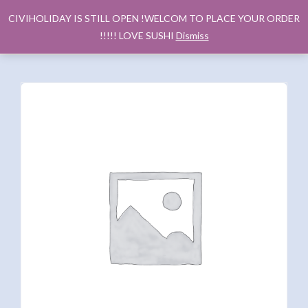
CIVIHOLIDAY IS STILL OPEN !WELCOM TO PLACE YOUR ORDER
!!!!! LOVE SUSHI
Dismiss