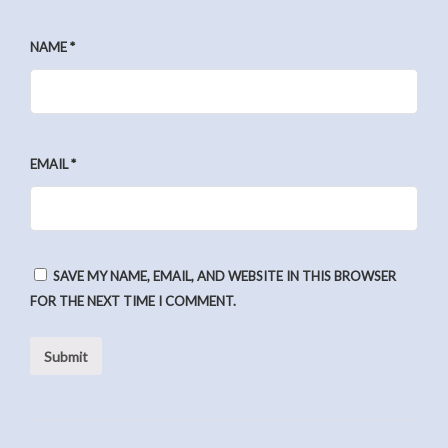
NAME
*
EMAIL
*
SAVE MY NAME, EMAIL, AND WEBSITE IN THIS BROWSER
FOR THE NEXT TIME I COMMENT.