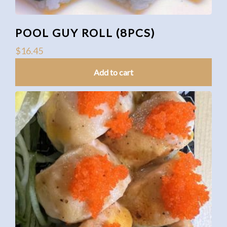
POOL GUY ROLL (8PCS)
$
16.45
Add to cart