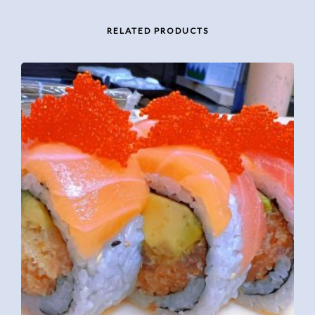
RELATED PRODUCTS