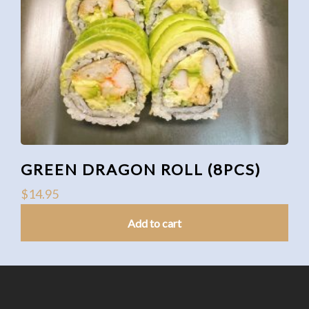
GREEN DRAGON ROLL (8PCS)
$
14.95
Add to cart