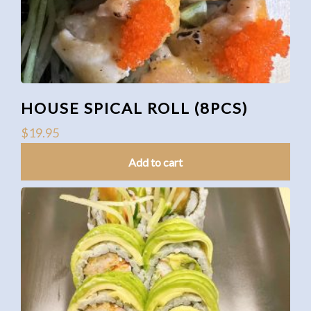
HOUSE SPICAL ROLL (8PCS)
$
19.95
Add to cart