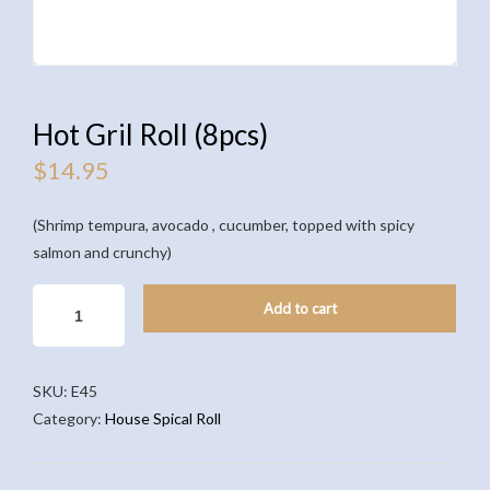
Hot Gril Roll (8pcs)
$
14.95
(Shrimp tempura, avocado , cucumber, topped with spicy
salmon and crunchy)
HOT
Add to cart
GRIL
ROLL
(8PCS)
SKU:
E45
QUANTITY
Category:
House Spical Roll