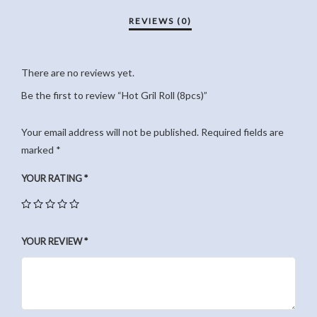
There are no reviews yet.
Be the first to review “Hot Gril Roll (8pcs)”
Your email address will not be published.
Required fields are
marked
*
YOUR RATING
*
YOUR REVIEW
*