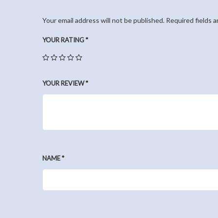
Your email address will not be published.
Required fields 
YOUR RATING
*
YOUR REVIEW
*
NAME
*