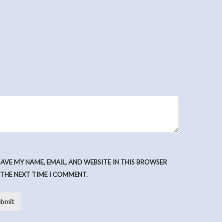
SAVE MY NAME, EMAIL, AND WEBSITE IN THIS BROWSER
 THE NEXT TIME I COMMENT.