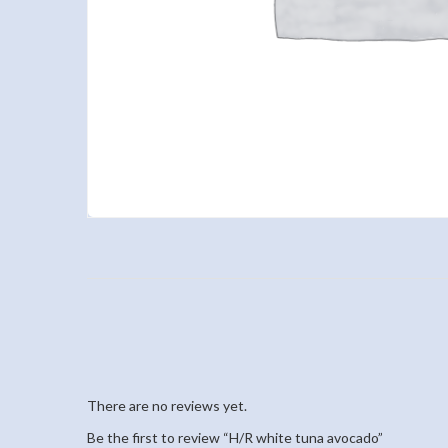
There are no reviews yet.
Be the first to review “H/R white tuna avocado”