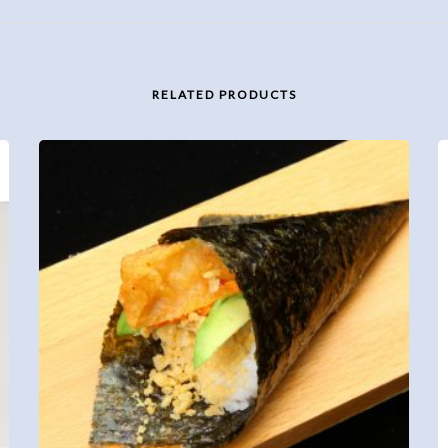
RELATED PRODUCTS