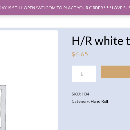
DAY IS STILL OPEN !WELCOM TO PLACE YOUR ORDER !!!!! LOVE SU
ORDER PICK
H/R white 
$
4.65
H/R
WHITE
TUNA
AVOCADO
SKU:
H34
QUANTITY
Category:
Hand Roll