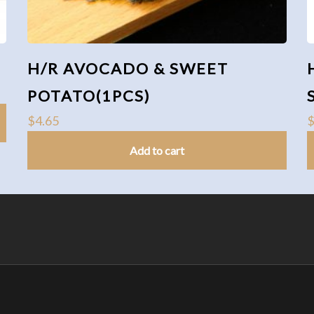
H/R AVOCADO & SWEET
POTATO(1PCS)
$
4.65
Add to cart