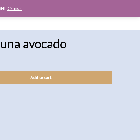
SHI
Dismiss
UP
CART
CHECKOUT
MY ACCOUNT
tuna avocado
Add to cart