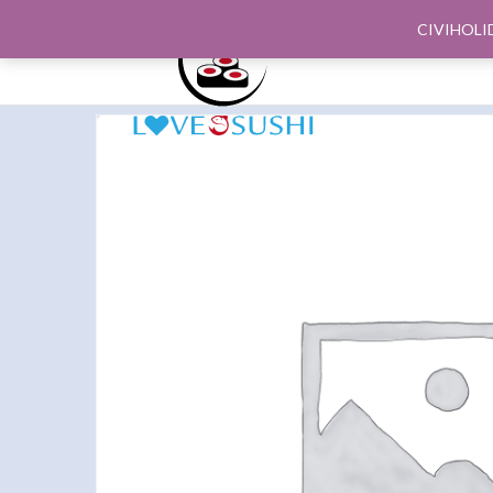
CIVIHOLI