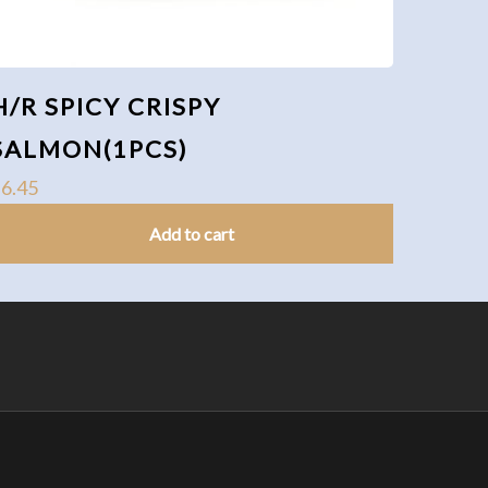
H/R SPICY CRISPY
SALMON(1PCS)
$
6.45
Add to cart