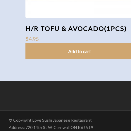
H/R TOFU & AVOCADO(1PCS)
$
4.95
Add to cart
© Copyright Love Sushi Japanese Restaurant
Address:720 14th St W, Cornwall ON K6J 5T9