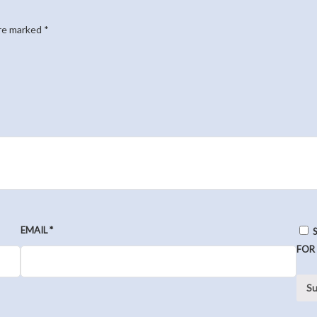
are marked
*
EMAIL
*
FOR