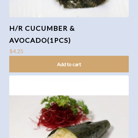
H/R CUCUMBER &
AVOCADO(1PCS)
$
4.25
Add to cart