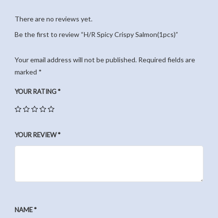
There are no reviews yet.
Be the first to review “H/R Spicy Crispy Salmon(1pcs)”
Your email address will not be published.
Required fields are
marked
*
YOUR RATING
*
YOUR REVIEW
*
NAME
*