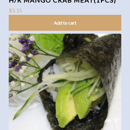
H/R MANGO CRAB MEAT(1PCS)
$
5.15
Add to cart