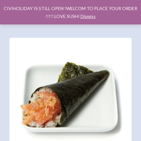
CIVIHOLIDAY IS STILL OPEN !WELCOM TO PLACE YOUR ORDER
!!!!! LOVE SUSHI
Dismiss