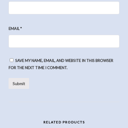
EMAIL
*
SAVE MY NAME, EMAIL, AND WEBSITE IN THIS BROWSER
FOR THE NEXT TIME I COMMENT.
RELATED PRODUCTS