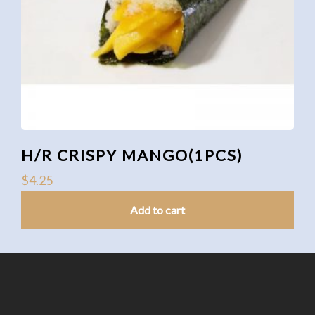
H/R CRISPY MANGO(1PCS)
$
4.25
Add to cart