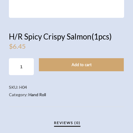
H/R Spicy Crispy Salmon(1pcs)
$
6.45
H/R
Add to cart
SPICY
CRISPY
SALMON(1PCS)
SKU:
H04
QUANTITY
Category:
Hand Roll