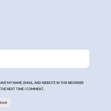
SAVE MY NAME, EMAIL, AND WEBSITE IN THIS BROWSER
 THE NEXT TIME I COMMENT.