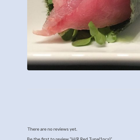
There are no reviews yet.
Be the first to review “H/R Red Tuna(1pcs)”