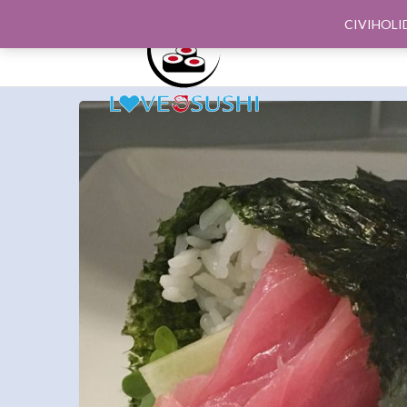
CIVIHOLI