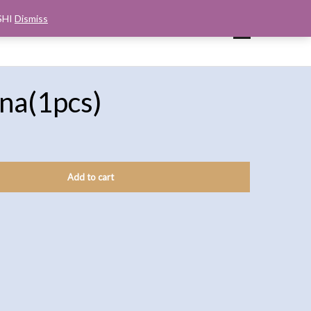
SHI
Dismiss
UP
CART
CHECKOUT
MY ACCOUNT
na(1pcs)
Add to cart