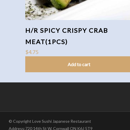
H/R SPICY CRISPY CRAB
MEAT(1PCS)
$
4.75
Add to cart
© Copyright Love Sushi Japanese Restaurant
Address:720 14th St W, Cornwall ON K6J 5T9