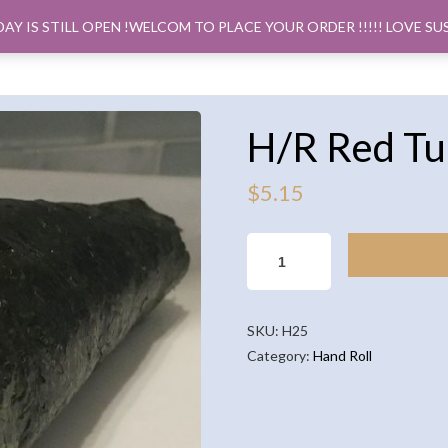
DAY IS STILL OPEN !WELCOM TO PLACE YOUR ORDER !!!!! LOVE SU
ORDER PICK
H/R Red Tu
$
5.15
H/R
RED
TUNA(1PCS)
QUANTITY
SKU:
H25
Category:
Hand Roll