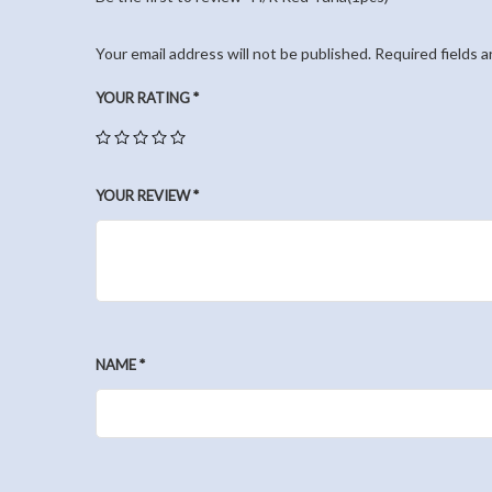
Your email address will not be published.
Required fields 
YOUR RATING
*
YOUR REVIEW
*
NAME
*