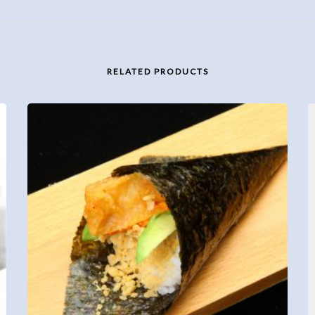
RELATED PRODUCTS