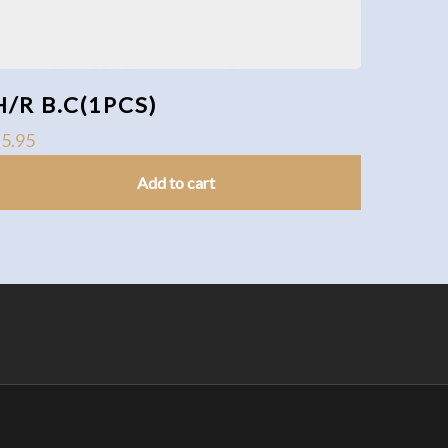
H/R B.C(1PCS)
$
5.95
Add to cart