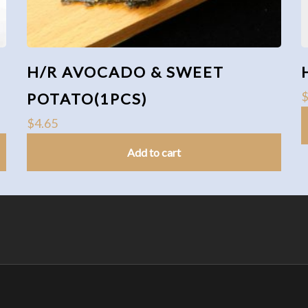
H/R AVOCADO & SWEET
POTATO(1PCS)
$
4.65
Add to cart