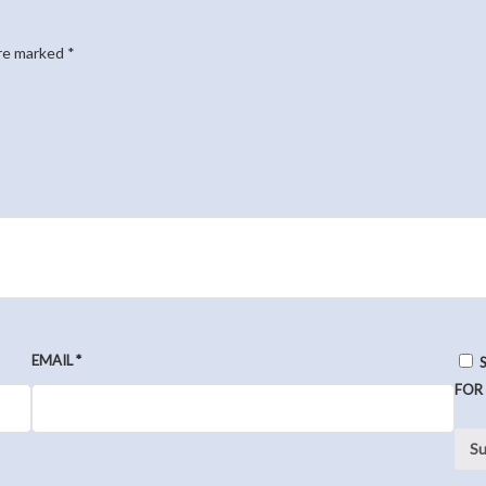
are marked
*
EMAIL
*
FOR