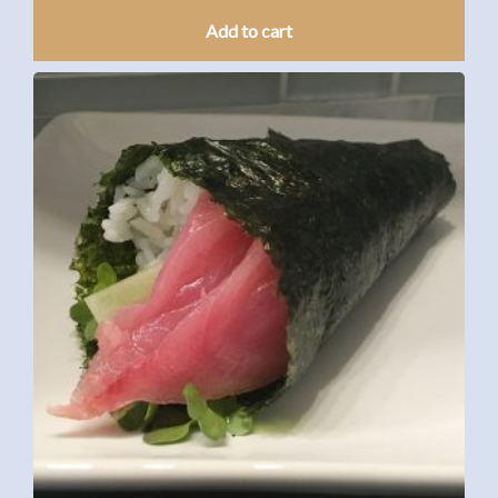
Add to cart