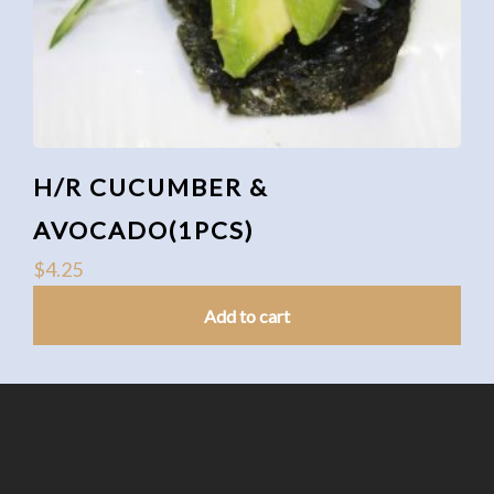
H/R CUCUMBER &
AVOCADO(1PCS)
$
4.25
Add to cart