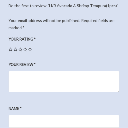
Be the first to review “H/R Avocado & Shrimp Tempura(1pcs)”
Your email address will not be published.
Required fields are
marked
*
YOUR RATING
*
YOUR REVIEW
*
NAME
*