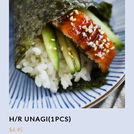
H/R UNAGI(1PCS)
$
6.45