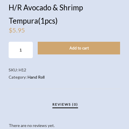
H/R Avocado & Shrimp
Tempura(1pcs)
$
5.95
H/R
Add to cart
AVOCADO
&
SHRIMP
SKU:
H12
TEMPURA(1PCS)
Category:
Hand Roll
QUANTITY
There are no reviews yet.