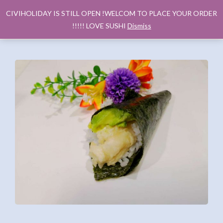
CIVIHOLIDAY IS STILL OPEN !WELCOM TO PLACE YOUR ORDER
!!!!! LOVE SUSHI
Dismiss