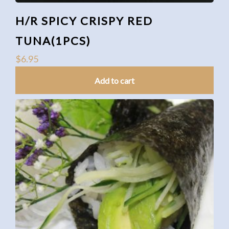
H/R SPICY CRISPY RED
TUNA(1PCS)
$
6.95
Add to cart