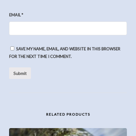
EMAIL
*
SAVE MY NAME, EMAIL, AND WEBSITE IN THIS BROWSER
FOR THE NEXT TIME I COMMENT.
RELATED PRODUCTS