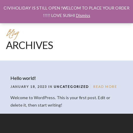
CIVIHOLIDAY IS STILL OPEN !WELCOM TO PLACE YOUR ORDER
!!!!! LOVE SUSHI
Dismiss
Blog
ARCHIVES
Hello world!
JANUARY 18, 2023 IN
UNCATEGORIZED
READ MORE
Welcome to WordPress. This is your first post. Edit or
delete it, then start writing!