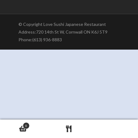
© Copyright Love Sushi Japanese Restaurant
Address:720 14th St W, Cornwall ON K6J 5T9
Phone:(613) 936-8883
0